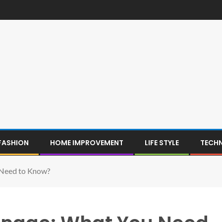
FASHION
HOME IMPROVEMENT
LIFE STYLE
TECH
 Need to Know?