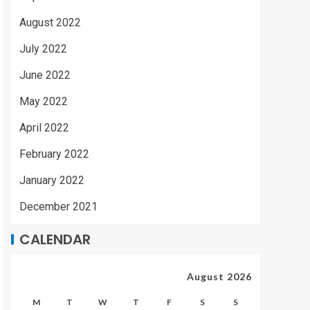
August 2022
July 2022
June 2022
May 2022
April 2022
February 2022
January 2022
December 2021
CALENDAR
August 2026
M
T
W
T
F
S
S