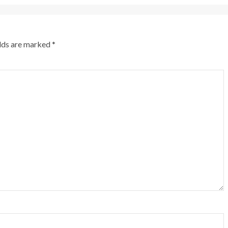
elds are marked
*