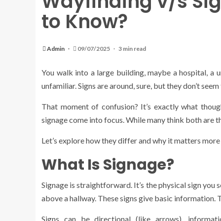
Wayfinding v/s Si
to Know?
Admin
09/07/2025
3 min read
You walk into a large building, maybe a hospital, a u
unfamiliar. Signs are around, sure, but they don’t seem 
That moment of confusion? It’s exactly what though
signage come into focus. While many think both are th
Let’s explore how they differ and why it matters more
What Is Signage?
Signage is straightforward. It’s the physical sign you
above a hallway. These signs give basic information. T
Signs can be directional (like arrows), informati