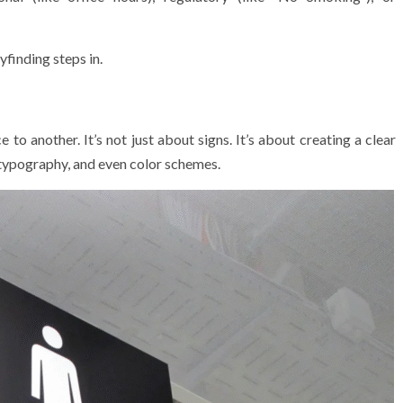
finding steps in.
o another. It’s not just about signs. It’s about creating a clear
 typography, and even color schemes.