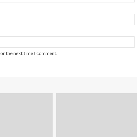
for the next time I comment.