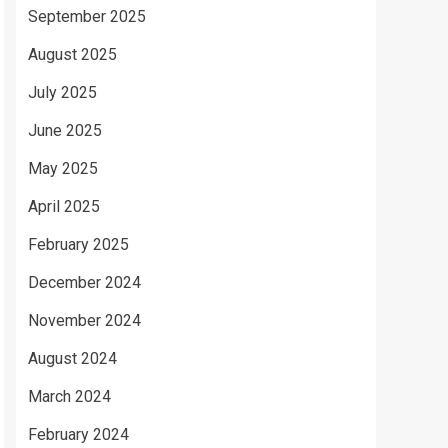
September 2025
August 2025
July 2025
June 2025
May 2025
April 2025
February 2025
December 2024
November 2024
August 2024
March 2024
February 2024