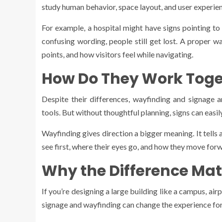
study human behavior, space layout, and user experienc
For example, a hospital might have signs pointing to
confusing wording, people still get lost. A proper wa
points, and how visitors feel while navigating.
How Do They Work Toge
Despite their differences, wayfinding and signage 
tools. But without thoughtful planning, signs can easi
Wayfinding gives direction a bigger meaning. It tells
see first, where their eyes go, and how they move for
Why the Difference Mat
If you’re designing a large building like a campus, a
signage and wayfinding can change the experience for