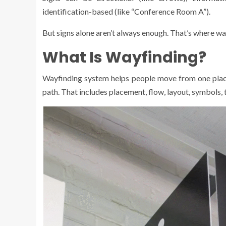
identification-based (like “Conference Room A”).
But signs alone aren’t always enough. That’s where way
What Is Wayfinding?
Wayfinding system helps people move from one place t
path. That includes placement, flow, layout, symbols,