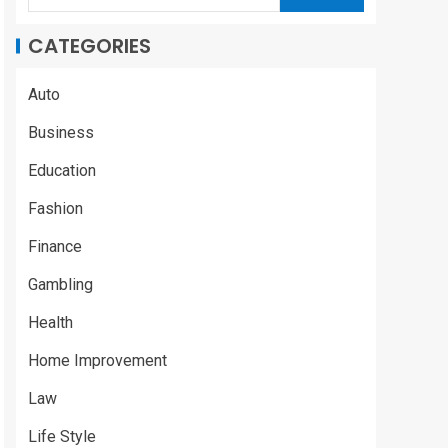
CATEGORIES
Auto
Business
Education
Fashion
Finance
Gambling
Health
Home Improvement
Law
Life Style