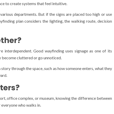
e to create systems that feel intuitive.
 various departments. But if the signs are placed too high or use
yfinding plan considers the lighting, the walking route, decision
ther?
are interdependent. Good wayfinding uses signage as one of its
ly become cluttered or go unnoticed.
 a story through the space, such as how someone enters, what they
ward.
ters?
irport, office complex, or museum, knowing the difference between
 everyone who walks in.