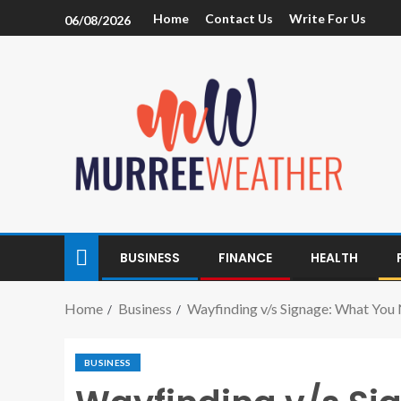
Home
Contact Us
Write For Us
06/08/2026
BUSINESS
FINANCE
HEALTH
Home
Business
Wayfinding v/s Signage: What You
BUSINESS