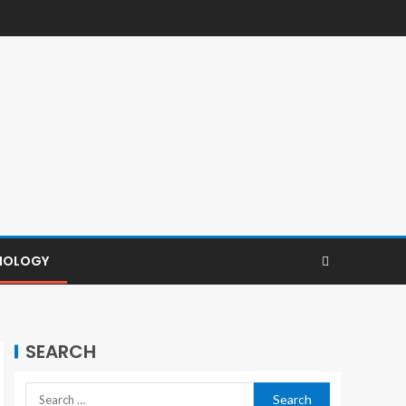
NOLOGY
SEARCH