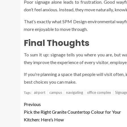
Poor signage alone leads to frustration. Good wayf
don’t feel anxious. Instead, they move naturally, kno
That’s exactly what SPM Design environmental wayfin
more enjoyable to move through.
Final Thoughts
To sum it up: signage tells you where you are, but w
they improve the experience of every visitor, employe
If you’re planning a space that people will visit often, 
best choices you can make.
airport
campus
navigating
office complex
Signag
Tags:
Previous
Pick the Right Granite Countertop Colour for Your
Kitchen: Here’s How