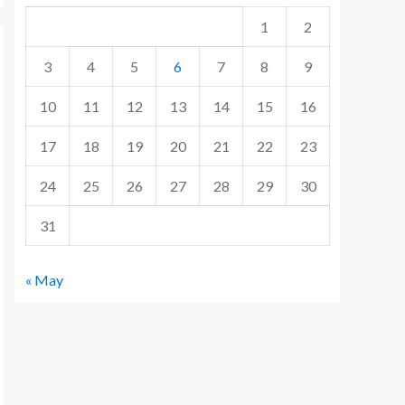
1
2
3
4
5
6
7
8
9
10
11
12
13
14
15
16
17
18
19
20
21
22
23
24
25
26
27
28
29
30
31
« May