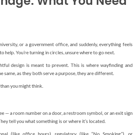
gnage: What You Need
niversity, or a government office, and suddenly, everything feels
to help. You’re turning in circles, unsure where to go next.
tful design is meant to prevent. This is where wayfinding and
e same, as they both serve a purpose, they are different.
 than you might think.
 see — a room number on a door, a restroom symbol, or an exit sign
hey tell you what something is or where it’s located.
onal (like office hours), regulatory (like “No Smoking”), or