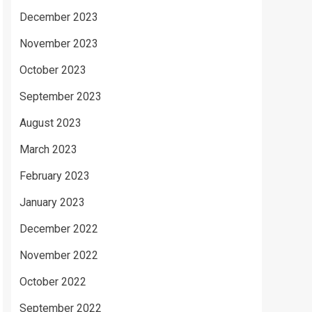
December 2023
November 2023
October 2023
September 2023
August 2023
March 2023
February 2023
January 2023
December 2022
November 2022
October 2022
September 2022