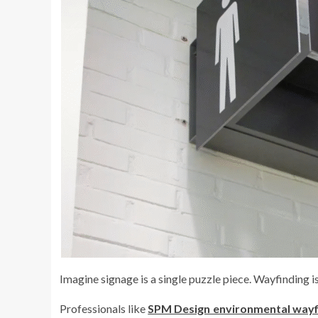
Imagine signage is a single puzzle piece. Wayfinding i
Professionals like
SPM Design environmental wayf