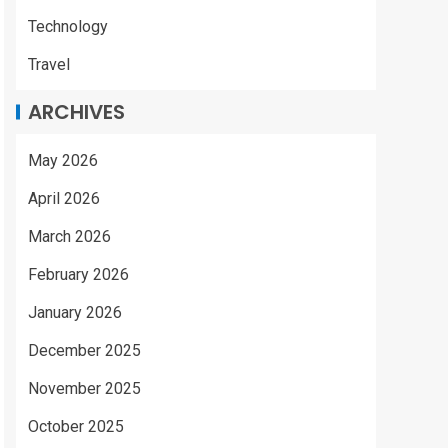
Technology
Travel
ARCHIVES
May 2026
April 2026
March 2026
February 2026
January 2026
December 2025
November 2025
October 2025