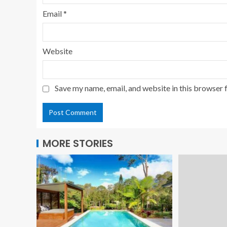
Email
*
Website
Save my name, email, and website in this browser 
MORE STORIES