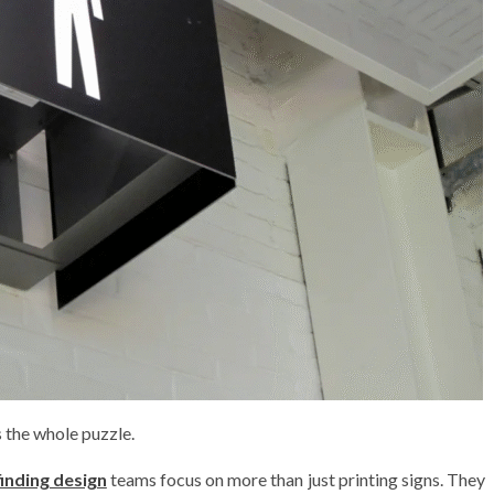
s the whole puzzle.
inding design
teams focus on more than just printing signs. They