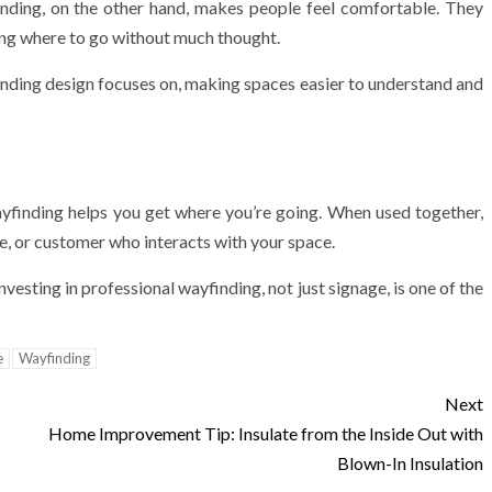
inding, on the other hand, makes people feel comfortable. They
wing where to go without much thought.
ding design focuses on, making spaces easier to understand and
ayfinding helps you get where you’re going. When used together,
e, or customer who interacts with your space.
investing in professional wayfinding, not just signage, is one of the
e
Wayfinding
Next
Home Improvement Tip: Insulate from the Inside Out with
Blown-In Insulation