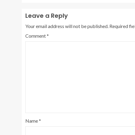
Leave a Reply
Your email address will not be published.
Required fi
Comment
*
Name
*