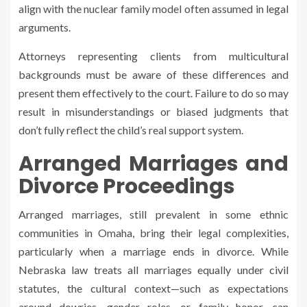
align with the nuclear family model often assumed in legal
arguments.
Attorneys representing clients from multicultural
backgrounds must be aware of these differences and
present them effectively to the court. Failure to do so may
result in misunderstandings or biased judgments that
don’t fully reflect the child’s real support system.
Arranged Marriages and
Divorce Proceedings
Arranged marriages, still prevalent in some ethnic
communities in Omaha, bring their legal complexities,
particularly when a marriage ends in divorce. While
Nebraska law treats all marriages equally under civil
statutes, the cultural context—such as expectations
around dowries, gender roles, or family honor—can