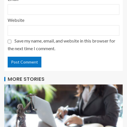
Website
Save my name, email, and website in this browser for
the next time I comment.
MORE STORIES