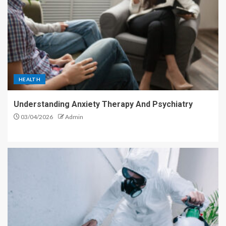
HEALTH
Understanding Anxiety Therapy And Psychiatry
03/04/2026
Admin