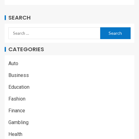
SEARCH
CATEGORIES
Auto
Business
Education
Fashion
Finance
Gambling
Health