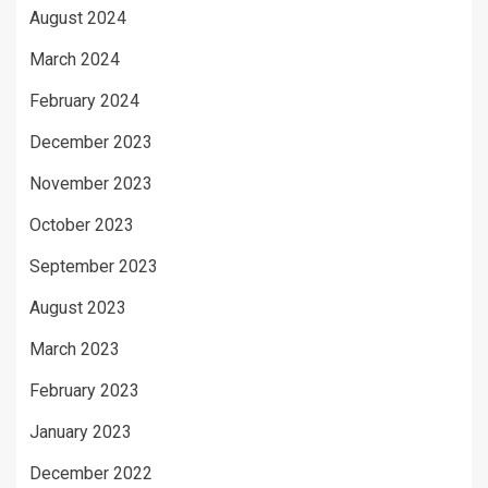
August 2024
March 2024
February 2024
December 2023
November 2023
October 2023
September 2023
August 2023
March 2023
February 2023
January 2023
December 2022