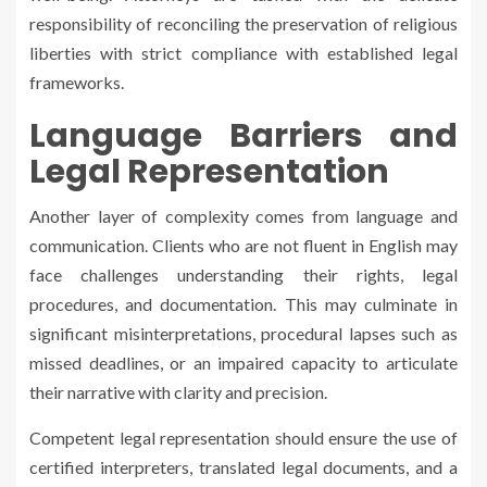
responsibility of reconciling the preservation of religious
liberties with strict compliance with established legal
frameworks.
Language Barriers and
Legal Representation
Another layer of complexity comes from language and
communication. Clients who are not fluent in English may
face challenges understanding their rights, legal
procedures, and documentation. This may culminate in
significant misinterpretations, procedural lapses such as
missed deadlines, or an impaired capacity to articulate
their narrative with clarity and precision.
Competent legal representation should ensure the use of
certified interpreters, translated legal documents, and a