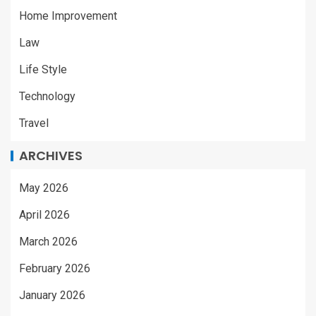
Home Improvement
Law
Life Style
Technology
Travel
ARCHIVES
May 2026
April 2026
March 2026
February 2026
January 2026