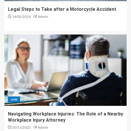
Legal Steps to Take after a Motorcycle Accident
14/02/2024
Admin
LAW
Navigating Workplace Injuries: The Role of a Nearby
Workplace Injury Attorney
20/11/2023
Admin