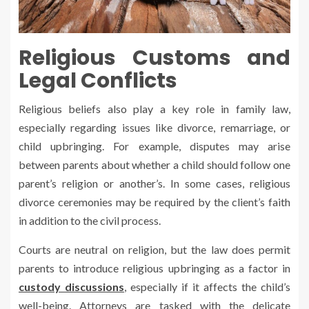
Religious Customs and
Legal Conflicts
Religious beliefs also play a key role in family law,
especially regarding issues like divorce, remarriage, or
child upbringing. For example, disputes may arise
between parents about whether a child should follow one
parent’s religion or another’s. In some cases, religious
divorce ceremonies may be required by the client’s faith
in addition to the civil process.
Courts are neutral on religion, but the law does permit
parents to introduce religious upbringing as a factor in
custody discussions
, especially if it affects the child’s
well-being. Attorneys are tasked with the delicate