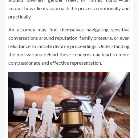
impact how clients approach the process emotionally and
practically.
An attorney may find themselves navigating sensitive
conversations around reputation, family pressure, or even
reluctance to initiate divorce proceedings. Understanding
the motivations behind these concerns can lead to more
compassionate and effective representation.