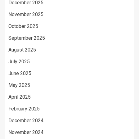
December 2025
November 2025
October 2025
September 2025
August 2025
July 2025
June 2025
May 2025
April 2025
February 2025
December 2024
November 2024