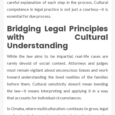
careful explanation of each step in the process. Cultural
competence in legal practice is not just a courtesy—it is
essential for due process.
Bridging Legal Principles
with Cultural
Understanding
While the law aims to be impartial, real-life cases are
rarely devoid of social context. Attorneys and judges
must remain vigilant about unconscious biases and work
toward understanding the lived realities of the families
before them. Cultural sensitivity doesn’t mean bending
the law—it means interpreting and applying it in a way
that accounts for individual circumstances.
In Omaha, where multiculturalism continues to grow, legal