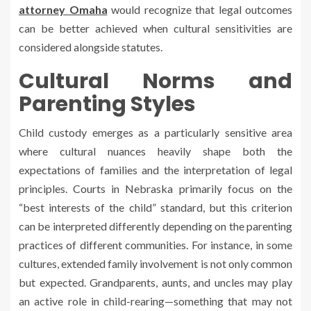
attorney Omaha
would recognize that legal outcomes
can be better achieved when cultural sensitivities are
considered alongside statutes.
Cultural Norms and
Parenting Styles
Child custody emerges as a particularly sensitive area
where cultural nuances heavily shape both the
expectations of families and the interpretation of legal
principles. Courts in Nebraska primarily focus on the
“best interests of the child” standard, but this criterion
can be interpreted differently depending on the parenting
practices of different communities. For instance, in some
cultures, extended family involvement is not only common
but expected. Grandparents, aunts, and uncles may play
an active role in child-rearing—something that may not