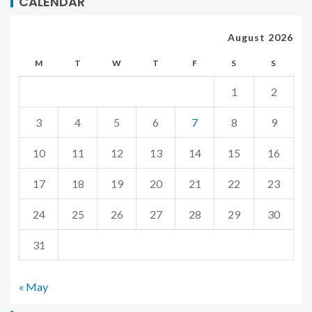
CALENDAR
August 2026
M
T
W
T
F
S
S
1
2
3
4
5
6
7
8
9
10
11
12
13
14
15
16
17
18
19
20
21
22
23
24
25
26
27
28
29
30
31
« May