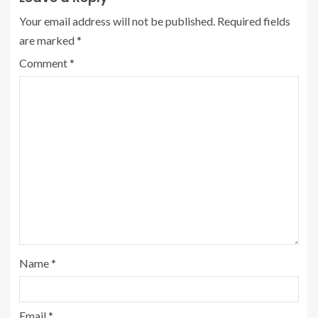
Your email address will not be published.
Required fields
are marked
*
Comment
*
Name
*
Email
*