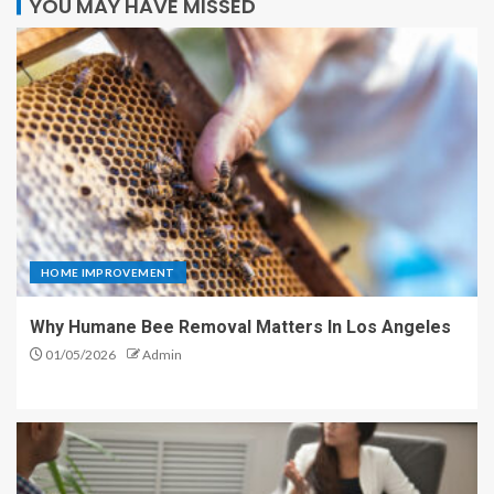
YOU MAY HAVE MISSED
HOME IMPROVEMENT
Why Humane Bee Removal Matters In Los Angeles
01/05/2026
Admin