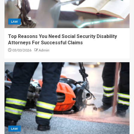
LAW
Top Reasons You Need Social Security Disability
Attorneys For Successful Claims
03/03/2026
Admin
LAW