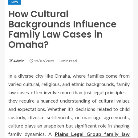
LAW
How Cultural
Backgrounds Influence
Family Law Cases in
Omaha?
Admin
15/07/2025
3 min read
In a diverse city like Omaha, where families come from
varied cultural, religious, and ethnic backgrounds, family
law cases often involve more than just legal principles—
they require a nuanced understanding of cultural values
and expectations. Whether it’s decisions related to child
custody, divorce settlements, or marriage agreements,
culture plays an unspoken but significant role in shaping
family dynamics. A
Plains Legal Group family law