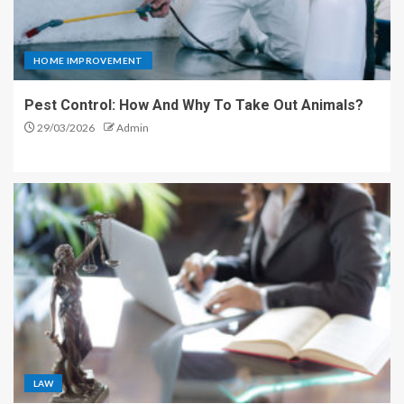
HOME IMPROVEMENT
Pest Control: How And Why To Take Out Animals?
29/03/2026
Admin
LAW