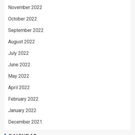
November 2022
October 2022
September 2022
August 2022
July 2022
June 2022
May 2022
April 2022
February 2022
January 2022
December 2021