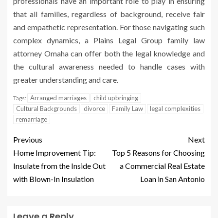
professionals have an important role to play in ensuring
that all families, regardless of background, receive fair
and empathetic representation. For those navigating such
complex dynamics, a Plains Legal Group family law
attorney Omaha can offer both the legal knowledge and
the cultural awareness needed to handle cases with
greater understanding and care.
Arranged marriages
child upbringing
Tags:
Cultural Backgrounds
divorce
Family Law
legal complexities
remarriage
Previous
Next
Home Improvement Tip:
Top 5 Reasons for Choosing
Insulate from the Inside Out
a Commercial Real Estate
with Blown-In Insulation
Loan in San Antonio
Leave a Reply