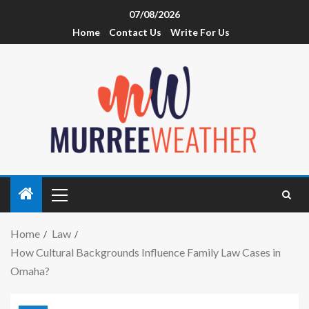
07/08/2026
Home
Contact Us
Write For Us
Home
Law
How Cultural Backgrounds Influence Family Law Cases in
Omaha?