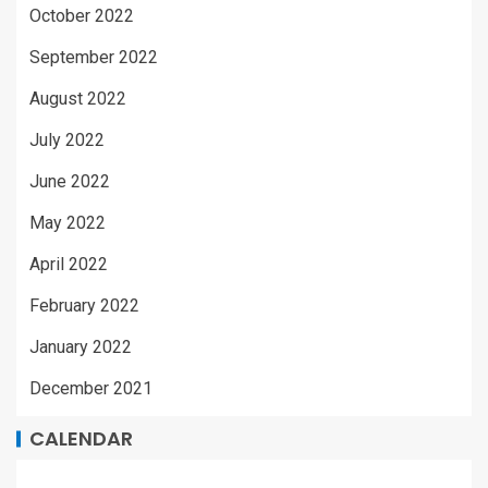
October 2022
September 2022
August 2022
July 2022
June 2022
May 2022
April 2022
February 2022
January 2022
December 2021
CALENDAR