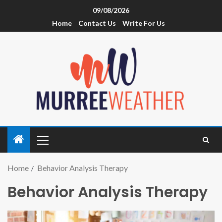
09/08/2026
Home
Contact Us
Write For Us
Home
Behavior Analysis Therapy
Behavior Analysis Therapy