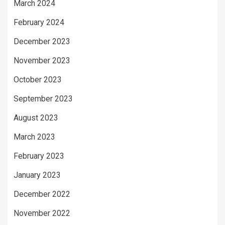
March 2024
February 2024
December 2023
November 2023
October 2023
September 2023
August 2023
March 2023
February 2023
January 2023
December 2022
November 2022