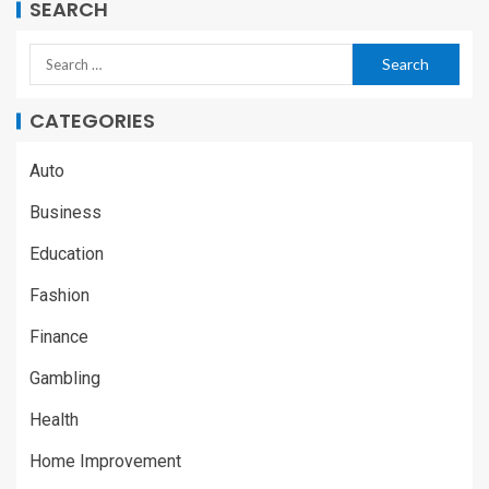
SEARCH
CATEGORIES
Auto
Business
Education
Fashion
Finance
Gambling
Health
Home Improvement