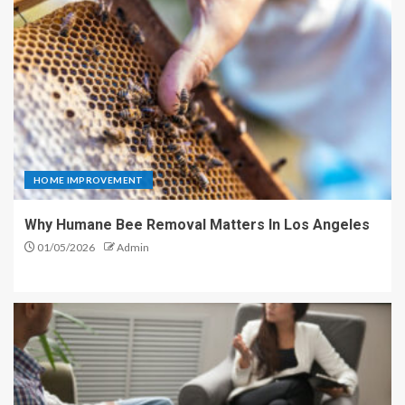
HOME IMPROVEMENT
Why Humane Bee Removal Matters In Los Angeles
01/05/2026
Admin