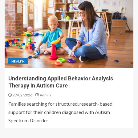
HEALTH
Understanding Applied Behavior Analysis
Therapy In Autism Care
27/02/2026
Admin
Families searching for structured, research-based
support for their children diagnosed with Autism
Spectrum Disorder...