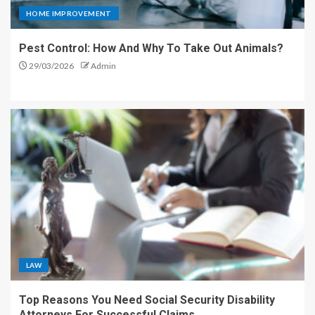
HOME IMPROVEMENT
Pest Control: How And Why To Take Out Animals?
29/03/2026
Admin
LAW
Top Reasons You Need Social Security Disability
Attorneys For Successful Claims