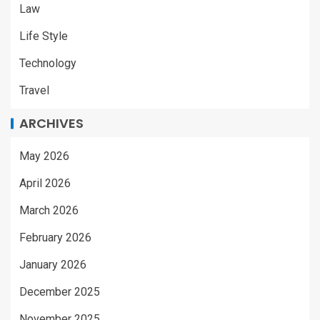
Law
Life Style
Technology
Travel
ARCHIVES
May 2026
April 2026
March 2026
February 2026
January 2026
December 2025
November 2025