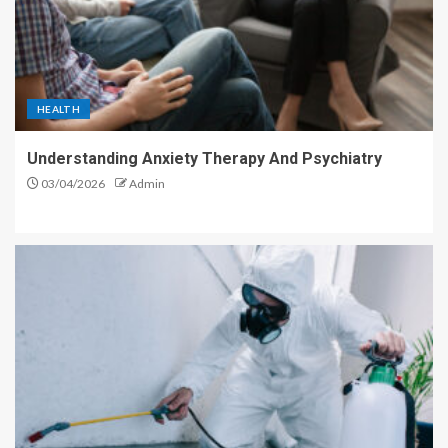
HEALTH
Understanding Anxiety Therapy And Psychiatry
03/04/2026
Admin