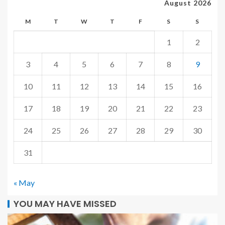
August 2026
M
T
W
T
F
S
S
1
2
3
4
5
6
7
8
9
10
11
12
13
14
15
16
17
18
19
20
21
22
23
24
25
26
27
28
29
30
31
« May
YOU MAY HAVE MISSED