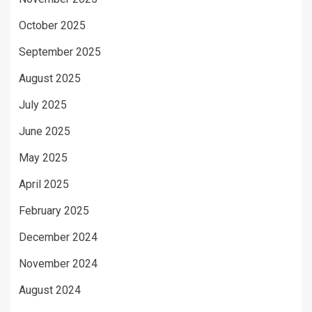
October 2025
September 2025
August 2025
July 2025
June 2025
May 2025
April 2025
February 2025
December 2024
November 2024
August 2024