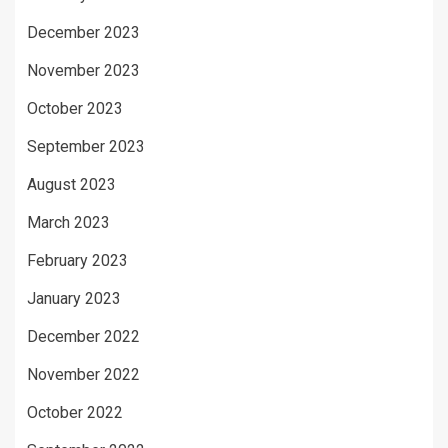
December 2023
November 2023
October 2023
September 2023
August 2023
March 2023
February 2023
January 2023
December 2022
November 2022
October 2022