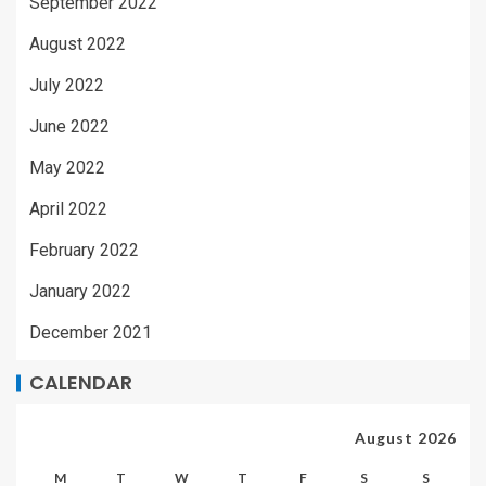
September 2022
August 2022
July 2022
June 2022
May 2022
April 2022
February 2022
January 2022
December 2021
CALENDAR
August 2026
M
T
W
T
F
S
S