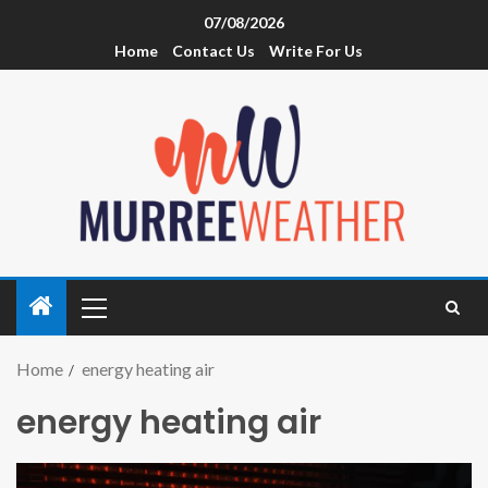
07/08/2026
Home
Contact Us
Write For Us
Home
energy heating air
energy heating air