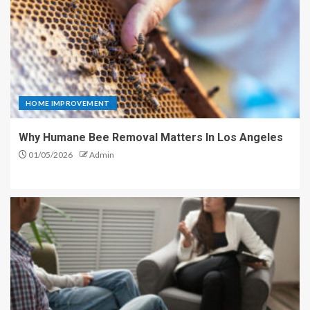
HOME IMPROVEMENT
Why Humane Bee Removal Matters In Los Angeles
01/05/2026
Admin