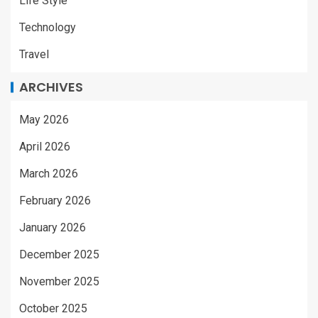
Life Style
Technology
Travel
ARCHIVES
May 2026
April 2026
March 2026
February 2026
January 2026
December 2025
November 2025
October 2025