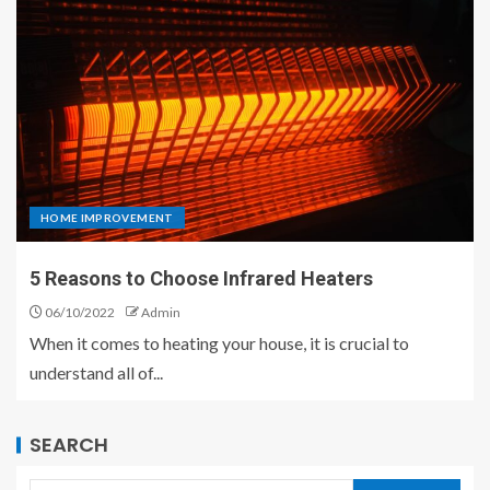
HOME IMPROVEMENT
5 Reasons to Choose Infrared Heaters
06/10/2022
Admin
When it comes to heating your house, it is crucial to
understand all of...
SEARCH