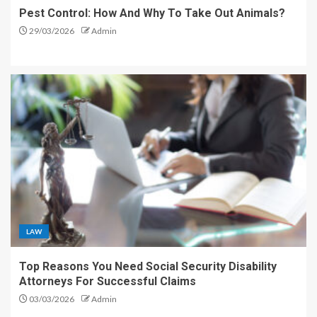
Pest Control: How And Why To Take Out Animals?
29/03/2026
Admin
LAW
Top Reasons You Need Social Security Disability
Attorneys For Successful Claims
03/03/2026
Admin