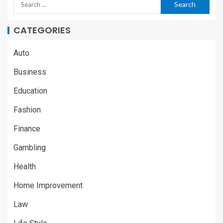
CATEGORIES
Auto
Business
Education
Fashion
Finance
Gambling
Health
Home Improvement
Law