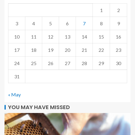
1
2
3
4
5
6
7
8
9
10
11
12
13
14
15
16
17
18
19
20
21
22
23
24
25
26
27
28
29
30
31
« May
YOU MAY HAVE MISSED