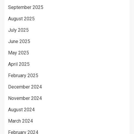
September 2025
August 2025
July 2025
June 2025
May 2025
April 2025
February 2025
December 2024
November 2024
August 2024
March 2024
February 2024