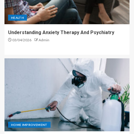
HEALTH
Understanding Anxiety Therapy And Psychiatry
03/04/2026
Admin
HOME IMPROVEMENT