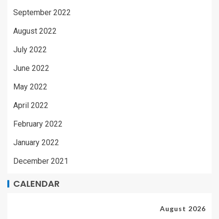
September 2022
August 2022
July 2022
June 2022
May 2022
April 2022
February 2022
January 2022
December 2021
CALENDAR
August 2026