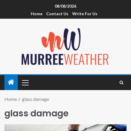
08/08/2026
Home
Contact Us
Write For Us
Home
glass damage
glass damage