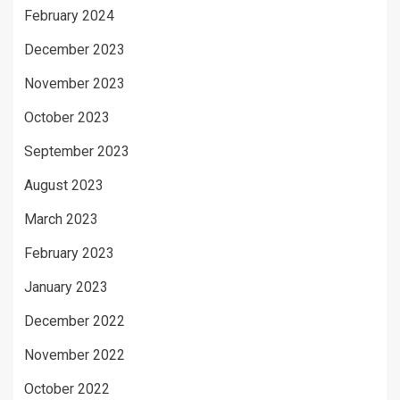
February 2024
December 2023
November 2023
October 2023
September 2023
August 2023
March 2023
February 2023
January 2023
December 2022
November 2022
October 2022