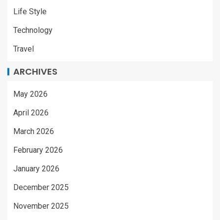
Life Style
Technology
Travel
ARCHIVES
May 2026
April 2026
March 2026
February 2026
January 2026
December 2025
November 2025