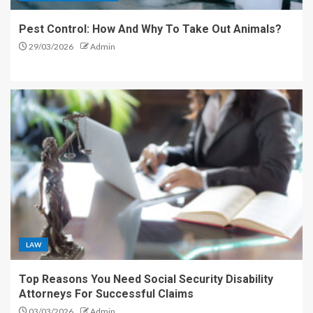
Pest Control: How And Why To Take Out Animals?
29/03/2026
Admin
LAW
Top Reasons You Need Social Security Disability
Attorneys For Successful Claims
03/03/2026
Admin