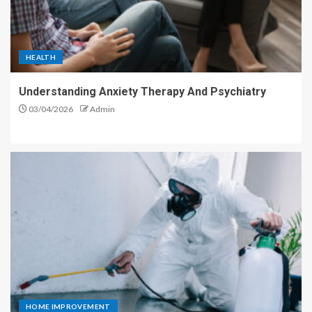
HEALTH
Understanding Anxiety Therapy And Psychiatry
03/04/2026
Admin
HOME IMPROVEMENT