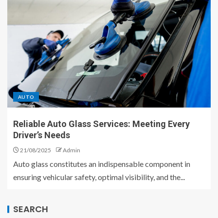
AUTO
Reliable Auto Glass Services: Meeting Every
Driver’s Needs
21/08/2025
Admin
Auto glass constitutes an indispensable component in
ensuring vehicular safety, optimal visibility, and the...
SEARCH