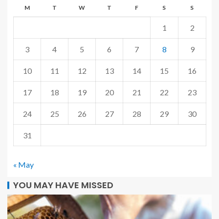
M
T
W
T
F
S
S
1
2
3
4
5
6
7
8
9
10
11
12
13
14
15
16
17
18
19
20
21
22
23
24
25
26
27
28
29
30
31
« May
YOU MAY HAVE MISSED