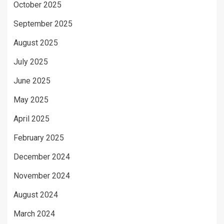
October 2025
September 2025
August 2025
July 2025
June 2025
May 2025
April 2025
February 2025
December 2024
November 2024
August 2024
March 2024