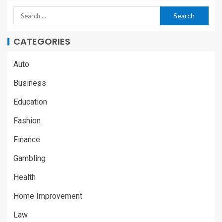
CATEGORIES
Auto
Business
Education
Fashion
Finance
Gambling
Health
Home Improvement
Law