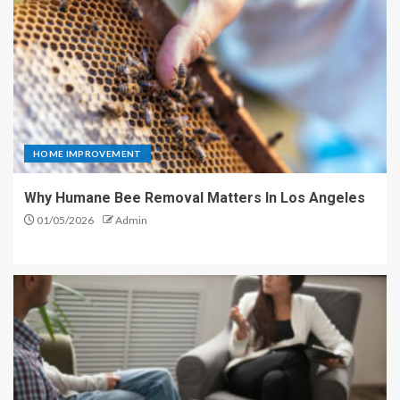
HOME IMPROVEMENT
Why Humane Bee Removal Matters In Los Angeles
01/05/2026
Admin