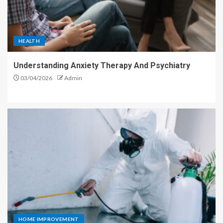
HEALTH
Understanding Anxiety Therapy And Psychiatry
03/04/2026
Admin
HOME IMPROVEMENT