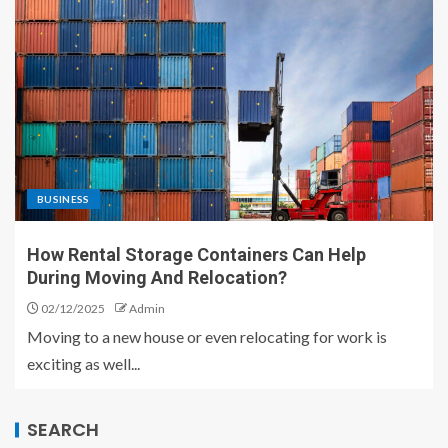
BUSINESS
How Rental Storage Containers Can Help
During Moving And Relocation?
02/12/2025
Admin
Moving to a new house or even relocating for work is
exciting as well...
SEARCH