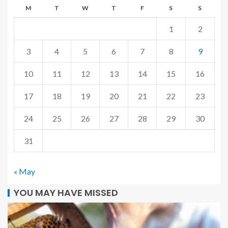
M
T
W
T
F
S
S
1
2
3
4
5
6
7
8
9
10
11
12
13
14
15
16
17
18
19
20
21
22
23
24
25
26
27
28
29
30
31
« May
YOU MAY HAVE MISSED