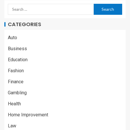
CATEGORIES
Auto
Business
Education
Fashion
Finance
Gambling
Health
Home Improvement
Law