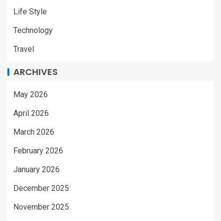
Life Style
Technology
Travel
ARCHIVES
May 2026
April 2026
March 2026
February 2026
January 2026
December 2025
November 2025