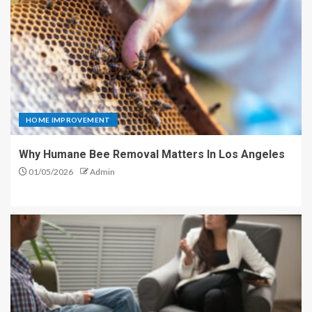
HOME IMPROVEMENT
Why Humane Bee Removal Matters In Los Angeles
01/05/2026
Admin