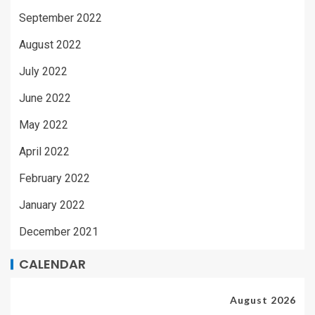
September 2022
August 2022
July 2022
June 2022
May 2022
April 2022
February 2022
January 2022
December 2021
CALENDAR
August 2026