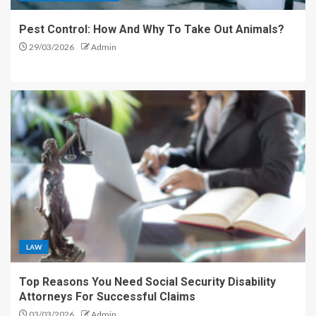
Pest Control: How And Why To Take Out Animals?
29/03/2026
Admin
LAW
Top Reasons You Need Social Security Disability
Attorneys For Successful Claims
03/03/2026
Admin