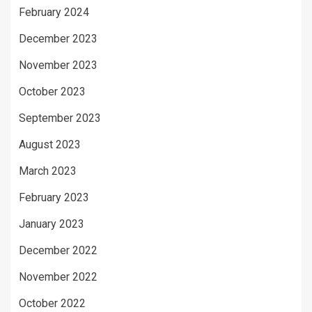
February 2024
December 2023
November 2023
October 2023
September 2023
August 2023
March 2023
February 2023
January 2023
December 2022
November 2022
October 2022