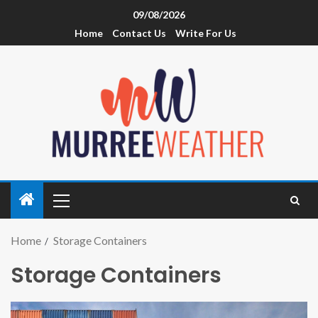
09/08/2026
Home
Contact Us
Write For Us
Home
Storage Containers
Storage Containers