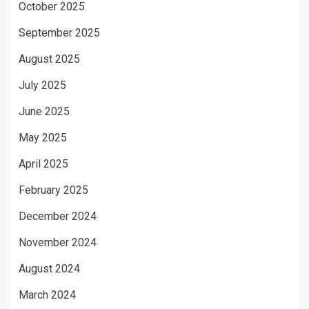
October 2025
September 2025
August 2025
July 2025
June 2025
May 2025
April 2025
February 2025
December 2024
November 2024
August 2024
March 2024