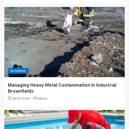
BUSINESS
Managing Heavy Metal Contamination In Industrial
Brownfields
18/02/2026
Admin