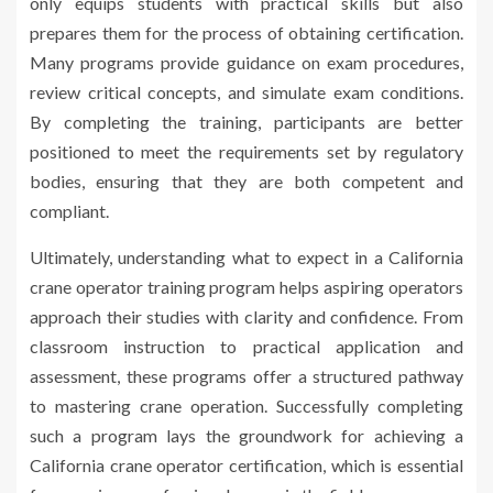
only equips students with practical skills but also
prepares them for the process of obtaining certification.
Many programs provide guidance on exam procedures,
review critical concepts, and simulate exam conditions.
By completing the training, participants are better
positioned to meet the requirements set by regulatory
bodies, ensuring that they are both competent and
compliant.
Ultimately, understanding what to expect in a California
crane operator training program helps aspiring operators
approach their studies with clarity and confidence. From
classroom instruction to practical application and
assessment, these programs offer a structured pathway
to mastering crane operation. Successfully completing
such a program lays the groundwork for achieving a
California crane operator certification, which is essential