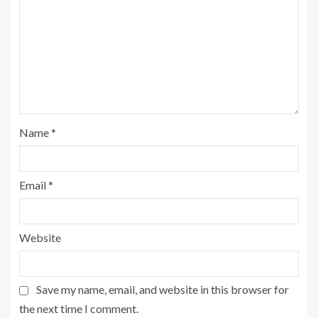
Name
*
Email
*
Website
Save my name, email, and website in this browser for
the next time I comment.