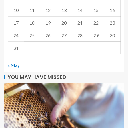
10
11
12
13
14
15
16
17
18
19
20
21
22
23
24
25
26
27
28
29
30
31
« May
YOU MAY HAVE MISSED