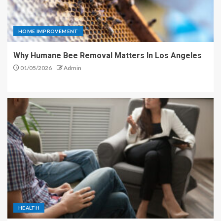
HOME IMPROVEMENT
Why Humane Bee Removal Matters In Los Angeles
01/05/2026
Admin
HEALTH