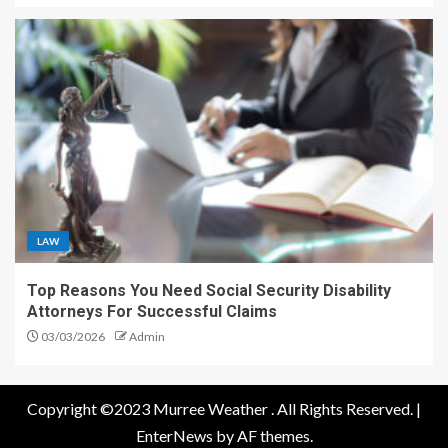
LAW
Top Reasons You Need Social Security Disability
Attorneys For Successful Claims
03/03/2026
Admin
Copyright ©2023 Murree Weather . All Rights Reserved.
|
EnterNews
by AF themes.