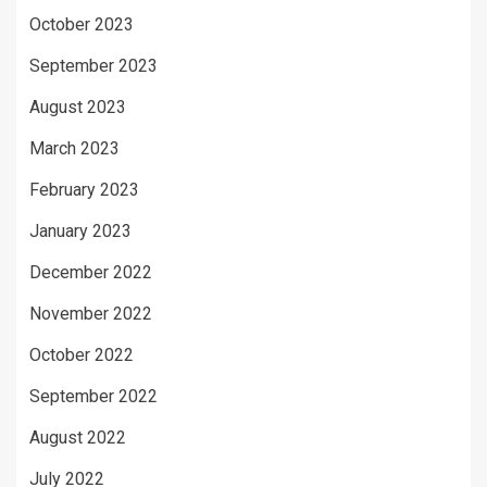
October 2023
September 2023
August 2023
March 2023
February 2023
January 2023
December 2022
November 2022
October 2022
September 2022
August 2022
July 2022