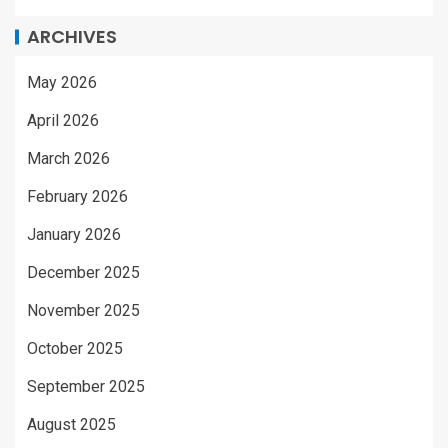
ARCHIVES
May 2026
April 2026
March 2026
February 2026
January 2026
December 2025
November 2025
October 2025
September 2025
August 2025