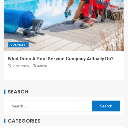
BUSINESS
What Does A Pool Service Company Actually Do?
31/01/2026
Admin
SEARCH
CATEGORIES