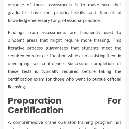
purpose of these assessments is to make sure that
graduates have the practical skills and theoretical
knowledge necessary for professional practice.
Findings from assessments are frequently used to
pinpoint areas that might require more training. This
iterative process guarantees that students meet the
requirements for certification while also assisting them in
developing self-confidence. Successful completion of
these tests is typically required before taking the
certification exam for those who want to pursue official
licensing.
Preparation For
Certification
A comprehensive crane operator training program not