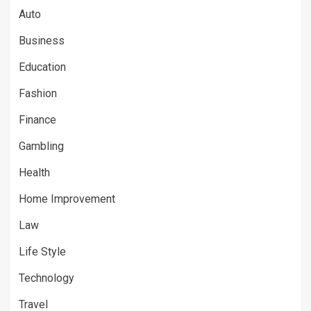
Auto
Business
Education
Fashion
Finance
Gambling
Health
Home Improvement
Law
Life Style
Technology
Travel