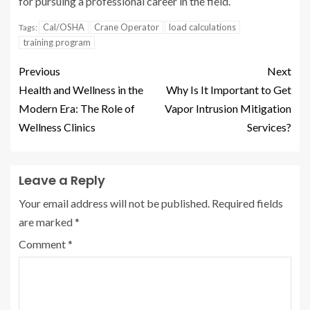
for pursuing a professional career in the field.
Cal/OSHA
Crane Operator
load calculations
Tags:
training program
Previous
Next
Health and Wellness in the
Why Is It Important to Get
Modern Era: The Role of
Vapor Intrusion Mitigation
Wellness Clinics
Services?
Leave a Reply
Your email address will not be published.
Required fields
are marked
*
Comment
*