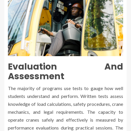
Evaluation And
Assessment
The majority of programs use tests to gauge how well
students understand and perform. Written tests assess
knowledge of load calculations, safety procedures, crane
mechanics, and legal requirements. The capacity to
operate cranes safely and effectively is measured by
performance evaluations during practical sessions. The