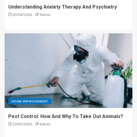
Understanding Anxiety Therapy And Psychiatry
03/04/2026
Admin
HOME IMPROVEMENT
Pest Control: How And Why To Take Out Animals?
29/03/2026
Admin