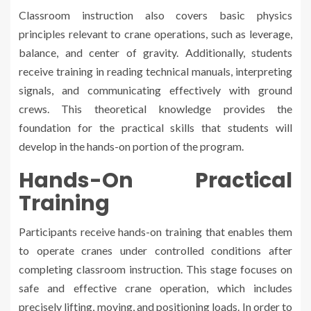
Classroom instruction also covers basic physics
principles relevant to crane operations, such as leverage,
balance, and center of gravity. Additionally, students
receive training in reading technical manuals, interpreting
signals, and communicating effectively with ground
crews. This theoretical knowledge provides the
foundation for the practical skills that students will
develop in the hands-on portion of the program.
Hands-On Practical
Training
Participants receive hands-on training that enables them
to operate cranes under controlled conditions after
completing classroom instruction. This stage focuses on
safe and effective crane operation, which includes
precisely lifting, moving, and positioning loads. In order to