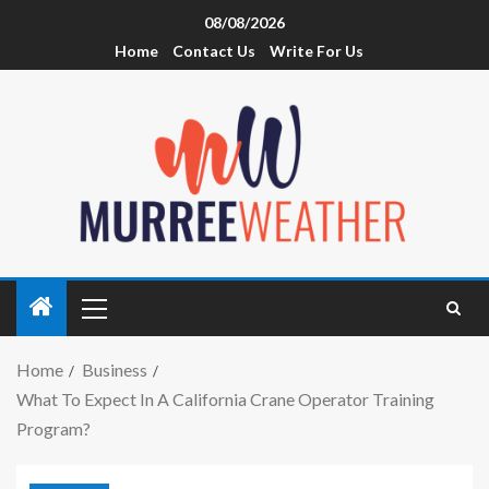
08/08/2026
Home
Contact Us
Write For Us
Home
Business
What To Expect In A California Crane Operator Training
Program?