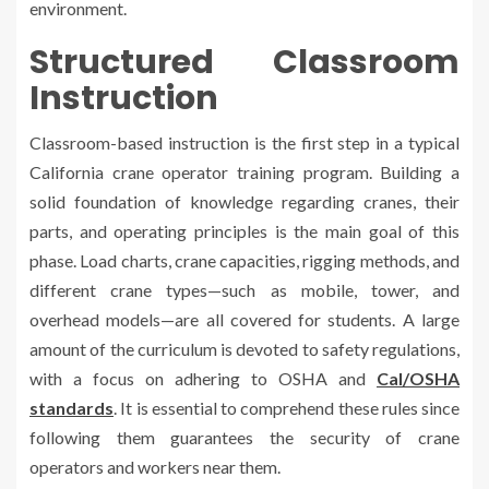
environment.
Structured Classroom
Instruction
Classroom-based instruction is the first step in a typical
California crane operator training program. Building a
solid foundation of knowledge regarding cranes, their
parts, and operating principles is the main goal of this
phase. Load charts, crane capacities, rigging methods, and
different crane types—such as mobile, tower, and
overhead models—are all covered for students. A large
amount of the curriculum is devoted to safety regulations,
with a focus on adhering to OSHA and
Cal/OSHA
standards
. It is essential to comprehend these rules since
following them guarantees the security of crane
operators and workers near them.