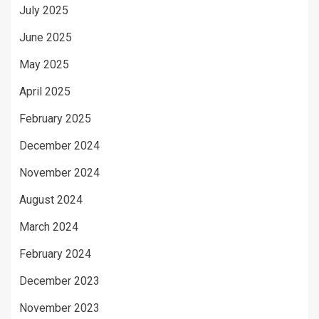
July 2025
June 2025
May 2025
April 2025
February 2025
December 2024
November 2024
August 2024
March 2024
February 2024
December 2023
November 2023