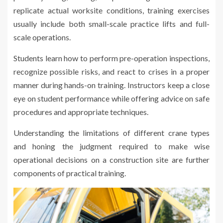
replicate actual worksite conditions, training exercises
usually include both small-scale practice lifts and full-
scale operations.
Students learn how to perform pre-operation inspections,
recognize possible risks, and react to crises in a proper
manner during hands-on training. Instructors keep a close
eye on student performance while offering advice on safe
procedures and appropriate techniques.
Understanding the limitations of different crane types
and honing the judgment required to make wise
operational decisions on a construction site are further
components of practical training.