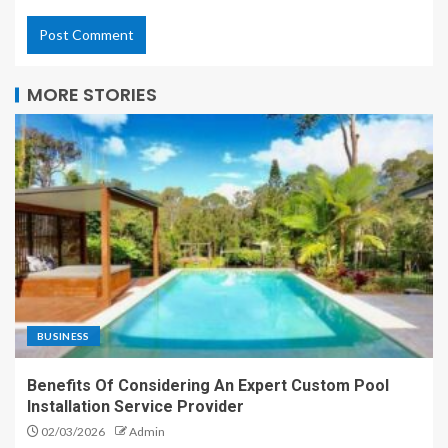
MORE STORIES
BUSINESS
Benefits Of Considering An Expert Custom Pool
Installation Service Provider
02/03/2026
Admin