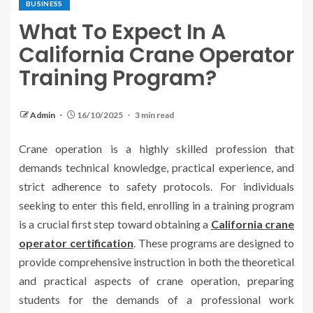
BUSINESS
What To Expect In A
California Crane Operator
Training Program?
Admin
16/10/2025
3 min read
Crane operation is a highly skilled profession that
demands technical knowledge, practical experience, and
strict adherence to safety protocols. For individuals
seeking to enter this field, enrolling in a training program
is a crucial first step toward obtaining a
California crane
operator certification
. These programs are designed to
provide comprehensive instruction in both the theoretical
and practical aspects of crane operation, preparing
students for the demands of a professional work