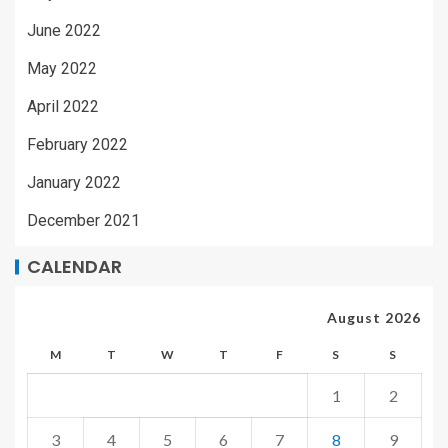
June 2022
May 2022
April 2022
February 2022
January 2022
December 2021
CALENDAR
August 2026
M
T
W
T
F
S
S
1
2
3
4
5
6
7
8
9