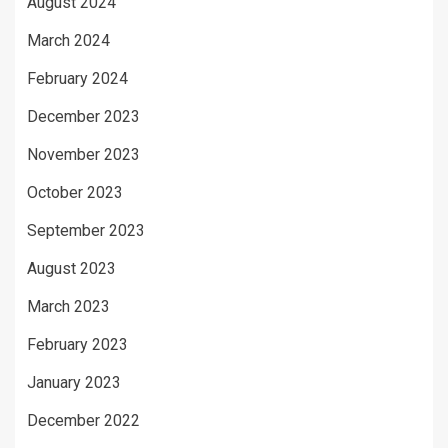
August 2024
March 2024
February 2024
December 2023
November 2023
October 2023
September 2023
August 2023
March 2023
February 2023
January 2023
December 2022