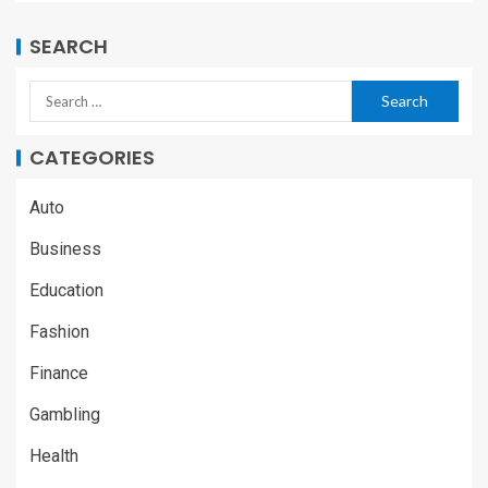
SEARCH
CATEGORIES
Auto
Business
Education
Fashion
Finance
Gambling
Health