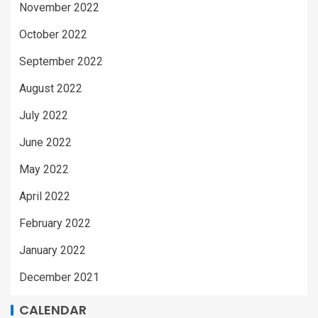
November 2022
October 2022
September 2022
August 2022
July 2022
June 2022
May 2022
April 2022
February 2022
January 2022
December 2021
CALENDAR