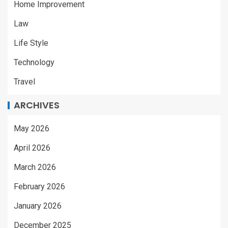
Home Improvement
Law
Life Style
Technology
Travel
ARCHIVES
May 2026
April 2026
March 2026
February 2026
January 2026
December 2025