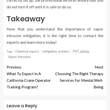
correctly set up, the professional services ensure that you
do not turn it off until it is safe to do so.
Takeaway
Now that you understand the importance of vapor
intrusion mitigation, it is the right time to contact the
experts and learn more today!
Chemical vapors
mitigation systems
PVC piping
Tags:
Vapor Intrusion
Previous
Next
What To Expect In A
Choosing The Right Therapy
California Crane Operator
Services For Mental Well-
Training Program?
Being
Leave a Reply