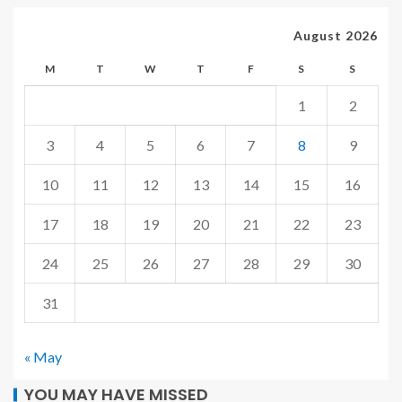
August 2026
M
T
W
T
F
S
S
1
2
3
4
5
6
7
8
9
10
11
12
13
14
15
16
17
18
19
20
21
22
23
24
25
26
27
28
29
30
31
« May
YOU MAY HAVE MISSED