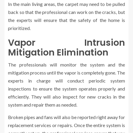
In the main living areas, the carpet may need to be pulled
back so that the professional can work on the cracks, but
the experts will ensure that the safety of the home is
prioritized.
Vapor Intrusion
Mitigation Elimination
The professionals will monitor the system and the
mitigation process until the vapor is completely gone. The
experts in charge will conduct periodic system
inspections to ensure the system operates properly and
efficiently. They will also inspect for new cracks in the
system and repair them as needed.
Broken pipes and fans will also be reported right away for
replacement services or repairs. Once the entire system is