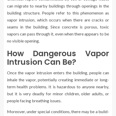
can migrate to nearby buildings through openings in the
building structure. People refer to this phenomenon as
vapor intrusion, which occurs when there are cracks or
seams in the building. Since concrete is porous, toxic
vapors can pass through it, even when there appears to be
no visible opening.
How Dangerous Vapor
Intrusion Can Be?
Once the vapor intrusion enters the building, people can
inhale the vapor, potentially creating immediate or long-
term health problems. It is hazardous to anyone nearby,
but it is very deadly for minor children, older adults, or
people facing breathing issues.
Moreover, under special conditions, there may be a build-