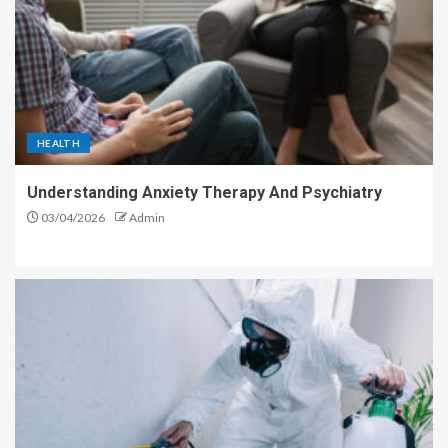
HEALTH
Understanding Anxiety Therapy And Psychiatry
03/04/2026
Admin