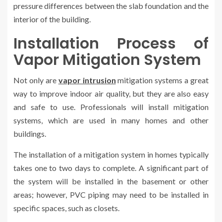
pressure differences between the slab foundation and the
interior of the building.
Installation Process of
Vapor Mitigation System
Not only are
vapor intrusion
mitigation systems a great
way to improve indoor air quality, but they are also easy
and safe to use. Professionals will install mitigation
systems, which are used in many homes and other
buildings.
The installation of a mitigation system in homes typically
takes one to two days to complete. A significant part of
the system will be installed in the basement or other
areas; however, PVC piping may need to be installed in
specific spaces, such as closets.