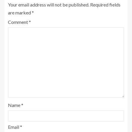
Your email address will not be published.
Required fields
are marked
*
Comment
*
Name
*
Email
*