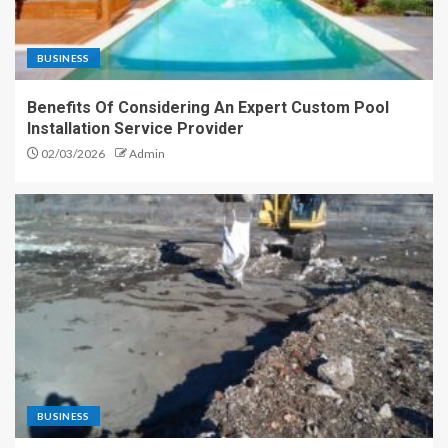
BUSINESS
Benefits Of Considering An Expert Custom Pool
Installation Service Provider
02/03/2026
Admin
BUSINESS