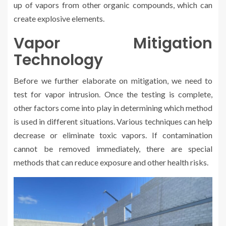
up of vapors from other organic compounds, which can
create explosive elements.
Vapor Mitigation
Technology
Before we further elaborate on mitigation, we need to
test for vapor intrusion. Once the testing is complete,
other factors come into play in determining which method
is used in different situations. Various techniques can help
decrease or eliminate toxic vapors. If contamination
cannot be removed immediately, there are special
methods that can reduce exposure and other health risks.