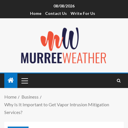
08/08/2026
Home
Contact Us
Write For Us
Home
Business
Why Is It Important to Get Vapor Intrusion Mitigation
Services?