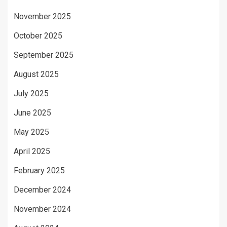
November 2025
October 2025
September 2025
August 2025
July 2025
June 2025
May 2025
April 2025
February 2025
December 2024
November 2024