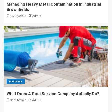
Managing Heavy Metal Contamination In Industrial
Brownfields
18/02/2026
Admin
BUSINESS
What Does A Pool Service Company Actually Do?
31/01/2026
Admin