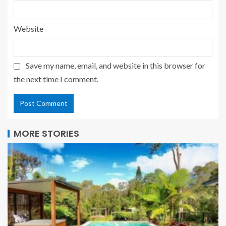
Website
Save my name, email, and website in this browser for
the next time I comment.
MORE STORIES