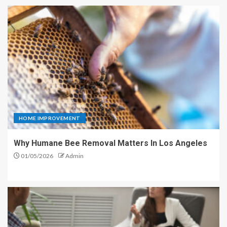
HOME IMPROVEMENT
Why Humane Bee Removal Matters In Los Angeles
01/05/2026
Admin