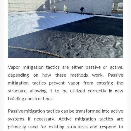
Vapor mitigation tactics are either passive or active,
depending on how these methods work. Passive
mitigation tactics prevent vapor from entering the
structure, allowing it to be utilized correctly in new
building constructions.
Passive mitigation tactics can be transformed into active
systems if necessary. Active mitigation tactics are
primarily used for existing structures and respond to