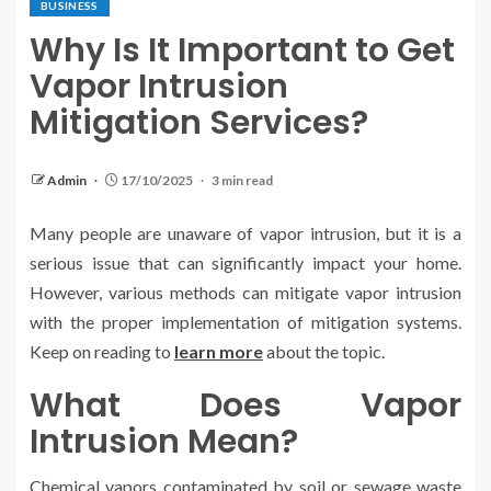
BUSINESS
Why Is It Important to Get
Vapor Intrusion
Mitigation Services?
Admin
17/10/2025
3 min read
Many people are unaware of vapor intrusion, but it is a
serious issue that can significantly impact your home.
However, various methods can mitigate vapor intrusion
with the proper implementation of mitigation systems.
Keep on reading to
learn more
about the topic.
What Does Vapor
Intrusion Mean?
Chemical vapors contaminated by soil or sewage waste