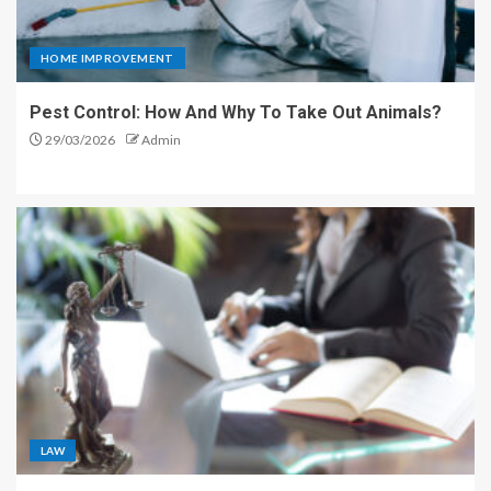
HOME IMPROVEMENT
Pest Control: How And Why To Take Out Animals?
29/03/2026
Admin
LAW