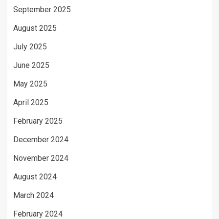
September 2025
August 2025
July 2025
June 2025
May 2025
April 2025
February 2025
December 2024
November 2024
August 2024
March 2024
February 2024