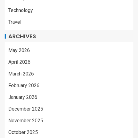
Technology
Travel
ARCHIVES
May 2026
April 2026
March 2026
February 2026
January 2026
December 2025
November 2025
October 2025