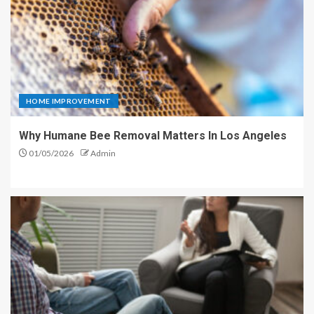
HOME IMPROVEMENT
Why Humane Bee Removal Matters In Los Angeles
01/05/2026
Admin