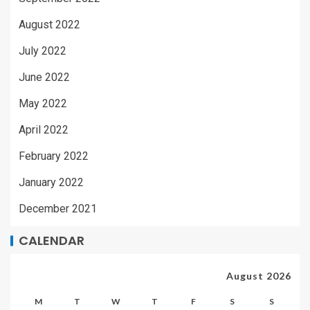
August 2022
July 2022
June 2022
May 2022
April 2022
February 2022
January 2022
December 2021
CALENDAR
August 2026
M
T
W
T
F
S
S