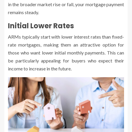
in the broader market rise or fall, your mortgage payment
remains steady.
Initial Lower Rates
ARMs typically start with lower interest rates than fixed-
rate mortgages, making them an attractive option for
those who want lower initial monthly payments. This can
be particularly appealing for buyers who expect their
income to increase in the future.