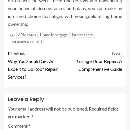
differences between these two options and considering
your financial circumstances and plans, you can make an
informed choice that aligns with your goals of log home
ownership.
ARM rates
Home Mortgage
interest rate
Tags:
mortgage payment
Previous
Next
Why You Should Get An
Garage Door Repair: A
Expert to Do Roof Repair
Comprehensive Guide
Services?
Leave a Reply
Your email address will not be published.
Required fields
are marked
*
Comment
*