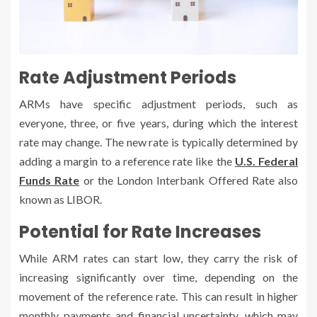
Rate Adjustment Periods
ARMs have specific adjustment periods, such as
everyone, three, or five years, during which the interest
rate may change. The new rate is typically determined by
adding a margin to a reference rate like the
U.S. Federal
Funds Rate
or the London Interbank Offered Rate also
known as LIBOR.
Potential for Rate Increases
While ARM rates can start low, they carry the risk of
increasing significantly over time, depending on the
movement of the reference rate. This can result in higher
monthly payments and financial uncertainty, which may