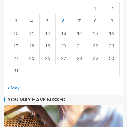
1
2
3
4
5
6
7
8
9
10
11
12
13
14
15
16
17
18
19
20
21
22
23
24
25
26
27
28
29
30
31
« May
YOU MAY HAVE MISSED