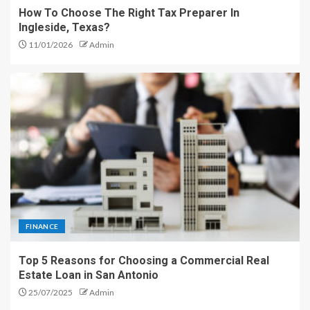
How To Choose The Right Tax Preparer In
Ingleside, Texas?
11/01/2026
Admin
FINANCE
Top 5 Reasons for Choosing a Commercial Real
Estate Loan in San Antonio
25/07/2025
Admin