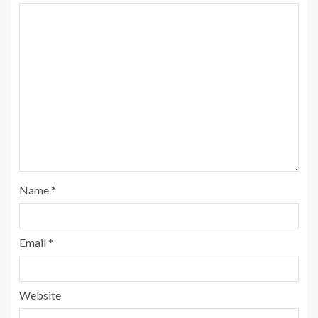
Name
*
Email
*
Website