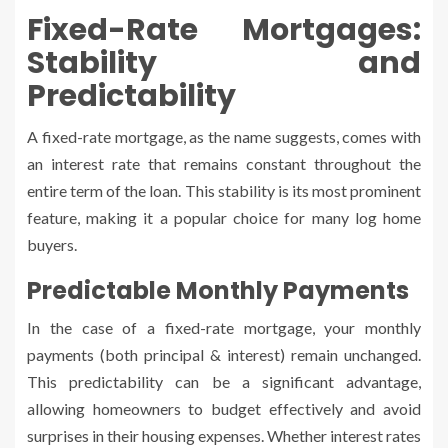
Fixed-Rate Mortgages:
Stability and
Predictability
A fixed-rate mortgage, as the name suggests, comes with
an interest rate that remains constant throughout the
entire term of the loan. This stability is its most prominent
feature, making it a popular choice for many log home
buyers.
Predictable Monthly Payments
In the case of a fixed-rate mortgage, your monthly
payments (both principal & interest) remain unchanged.
This predictability can be a significant advantage,
allowing homeowners to budget effectively and avoid
surprises in their housing expenses. Whether interest rates