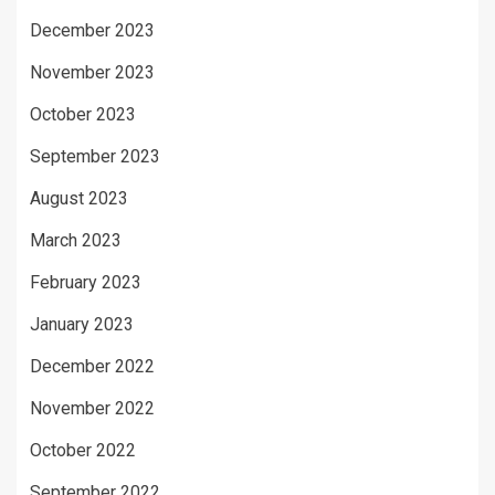
December 2023
November 2023
October 2023
September 2023
August 2023
March 2023
February 2023
January 2023
December 2022
November 2022
October 2022
September 2022