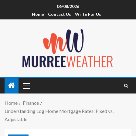
06/08/2026
Home
Contact Us
Write For Us
Home
Finance
Understanding Log Home Mortgage Rates: Fixed vs.
Adjustable