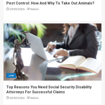
Pest Control: How And Why To Take Out Animals?
29/03/2026
Admin
LAW
Top Reasons You Need Social Security Disability
Attorneys For Successful Claims
03/03/2026
Admin