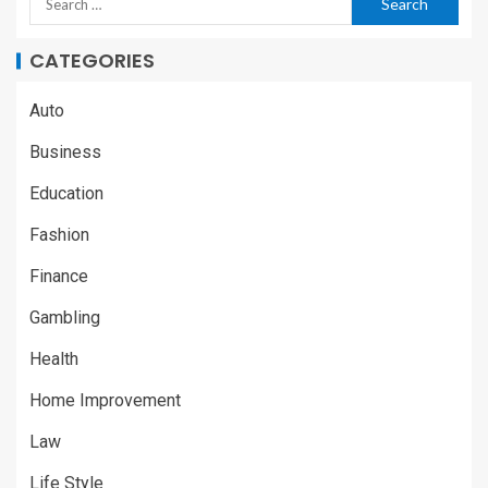
CATEGORIES
Auto
Business
Education
Fashion
Finance
Gambling
Health
Home Improvement
Law
Life Style