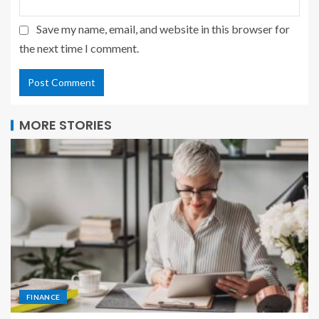
Save my name, email, and website in this browser for
the next time I comment.
MORE STORIES
FINANCE