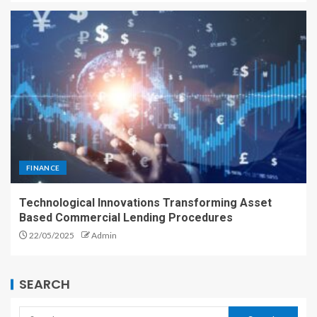
FINANCE
Technological Innovations Transforming Asset
Based Commercial Lending Procedures
22/05/2025
Admin
SEARCH