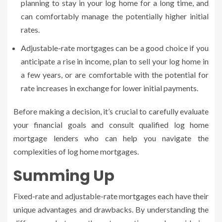
planning to stay in your log home for a long time, and
can comfortably manage the potentially higher initial
rates.
Adjustable-rate mortgages can be a good choice if you
anticipate a rise in income, plan to sell your log home in
a few years, or are comfortable with the potential for
rate increases in exchange for lower initial payments.
Before making a decision, it’s crucial to carefully evaluate
your financial goals and consult qualified log home
mortgage lenders who can help you navigate the
complexities of log home mortgages.
Summing Up
Fixed-rate and adjustable-rate mortgages each have their
unique advantages and drawbacks. By understanding the