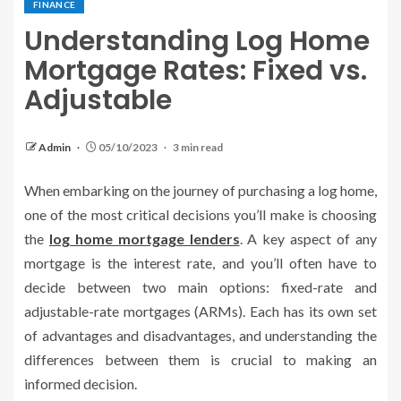
FINANCE
Understanding Log Home
Mortgage Rates: Fixed vs.
Adjustable
Admin
05/10/2023
3 min read
When embarking on the journey of purchasing a log home,
one of the most critical decisions you’ll make is choosing
the
log home mortgage lenders
. A key aspect of any
mortgage is the interest rate, and you’ll often have to
decide between two main options: fixed-rate and
adjustable-rate mortgages (ARMs). Each has its own set
of advantages and disadvantages, and understanding the
differences between them is crucial to making an
informed decision.