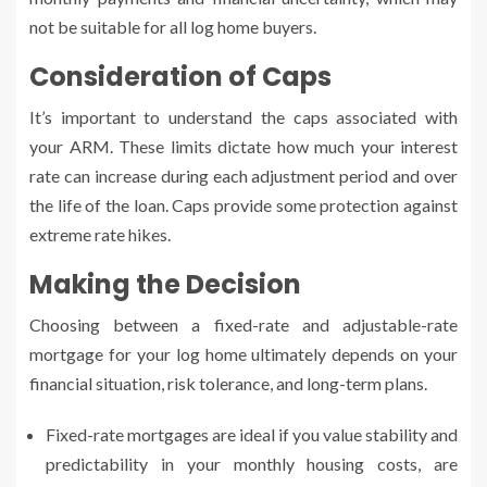
not be suitable for all log home buyers.
Consideration of Caps
It’s important to understand the caps associated with
your ARM. These limits dictate how much your interest
rate can increase during each adjustment period and over
the life of the loan. Caps provide some protection against
extreme rate hikes.
Making the Decision
Choosing between a fixed-rate and adjustable-rate
mortgage for your log home ultimately depends on your
financial situation, risk tolerance, and long-term plans.
Fixed-rate mortgages are ideal if you value stability and
predictability in your monthly housing costs, are