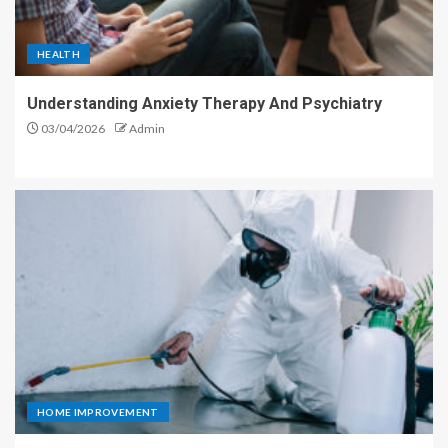
HEALTH
Understanding Anxiety Therapy And Psychiatry
03/04/2026
Admin
HOME IMPROVEMENT