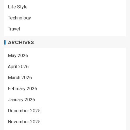
Life Style
Technology
Travel
ARCHIVES
May 2026
April 2026
March 2026
February 2026
January 2026
December 2025
November 2025