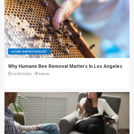
HOME IMPROVEMENT
Why Humane Bee Removal Matters In Los Angeles
01/05/2026
Admin