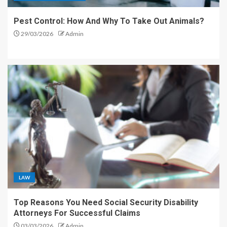
Pest Control: How And Why To Take Out Animals?
29/03/2026
Admin
LAW
Top Reasons You Need Social Security Disability
Attorneys For Successful Claims
03/03/2026
Admin