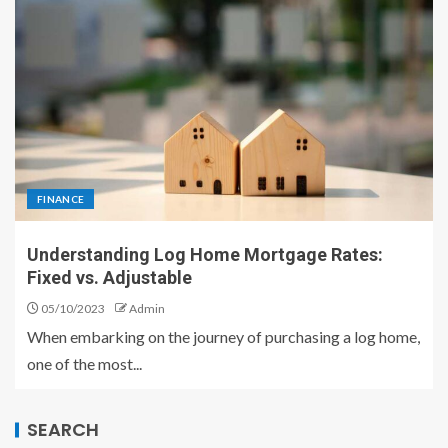
FINANCE
Understanding Log Home Mortgage Rates:
Fixed vs. Adjustable
05/10/2023
Admin
When embarking on the journey of purchasing a log home,
one of the most...
SEARCH