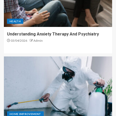
HEALTH
Understanding Anxiety Therapy And Psychiatry
03/04/2026
Admin
HOME IMPROVEMENT