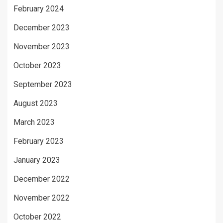
February 2024
December 2023
November 2023
October 2023
September 2023
August 2023
March 2023
February 2023
January 2023
December 2022
November 2022
October 2022