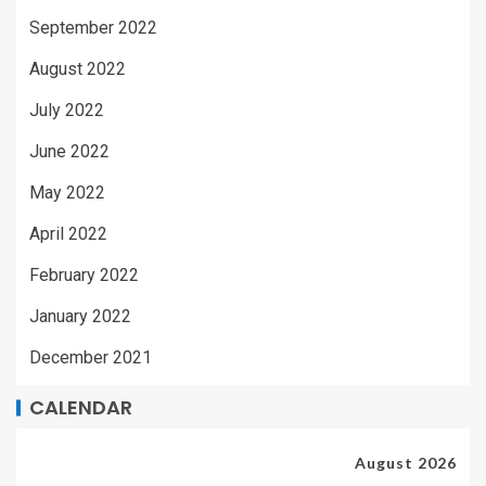
September 2022
August 2022
July 2022
June 2022
May 2022
April 2022
February 2022
January 2022
December 2021
CALENDAR
August 2026