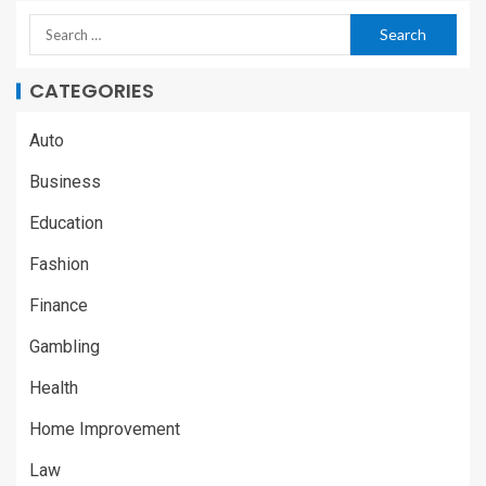
CATEGORIES
Auto
Business
Education
Fashion
Finance
Gambling
Health
Home Improvement
Law