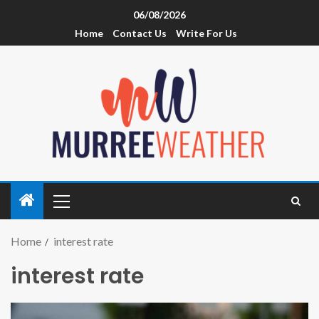
06/08/2026
Home
Contact Us
Write For Us
Home
interest rate
interest rate