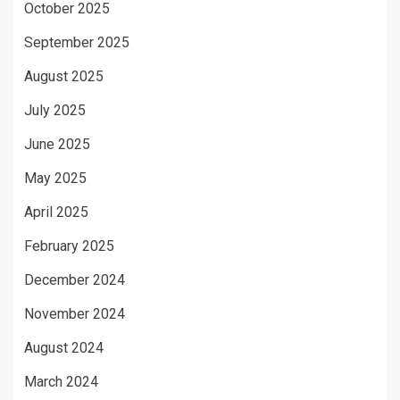
October 2025
September 2025
August 2025
July 2025
June 2025
May 2025
April 2025
February 2025
December 2024
November 2024
August 2024
March 2024