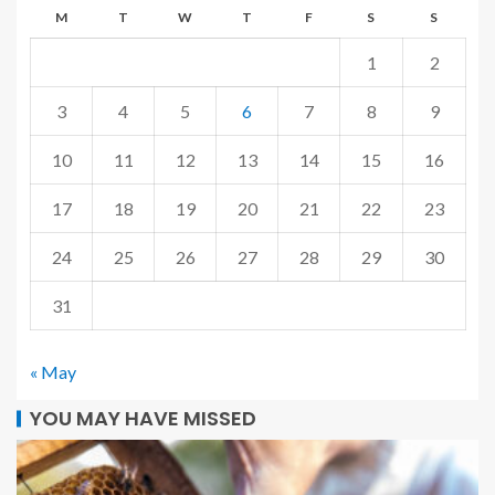
M
T
W
T
F
S
S
1
2
3
4
5
6
7
8
9
10
11
12
13
14
15
16
17
18
19
20
21
22
23
24
25
26
27
28
29
30
31
« May
YOU MAY HAVE MISSED