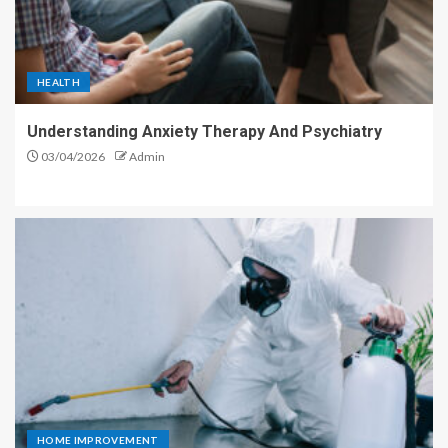
HEALTH
Understanding Anxiety Therapy And Psychiatry
03/04/2026
Admin
HOME IMPROVEMENT