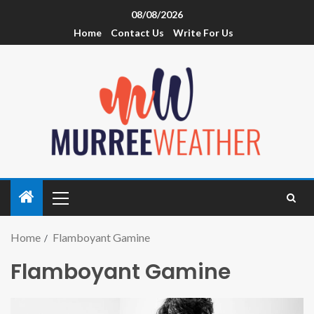
08/08/2026
Home
Contact Us
Write For Us
Home
Flamboyant Gamine
Flamboyant Gamine