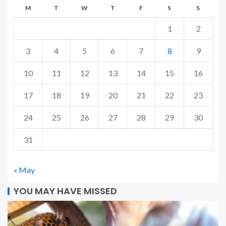
M
T
W
T
F
S
S
1
2
3
4
5
6
7
8
9
10
11
12
13
14
15
16
17
18
19
20
21
22
23
24
25
26
27
28
29
30
31
« May
YOU MAY HAVE MISSED