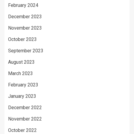
February 2024
December 2023
November 2023
October 2023
September 2023
August 2023
March 2023
February 2023
January 2023
December 2022
November 2022
October 2022