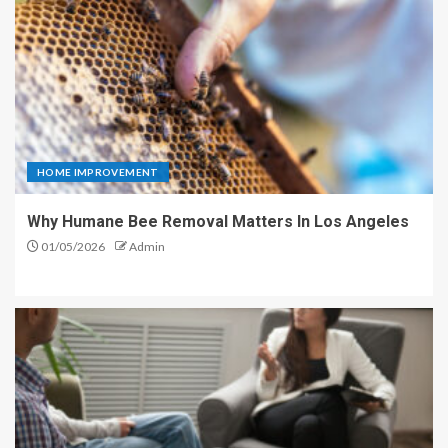
HOME IMPROVEMENT
Why Humane Bee Removal Matters In Los Angeles
01/05/2026
Admin