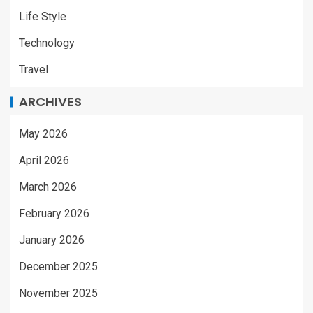
Life Style
Technology
Travel
ARCHIVES
May 2026
April 2026
March 2026
February 2026
January 2026
December 2025
November 2025