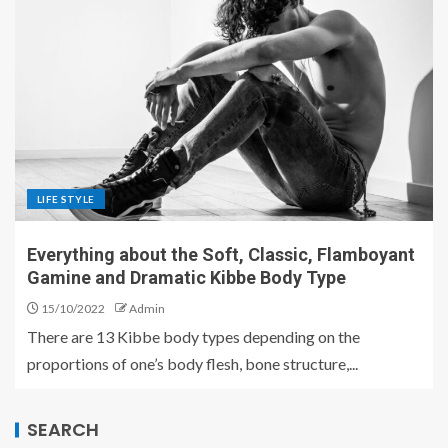
LIFE STYLE
Everything about the Soft, Classic, Flamboyant
Gamine and Dramatic Kibbe Body Type
15/10/2022
Admin
There are 13 Kibbe body types depending on the
proportions of one’s body flesh, bone structure,...
SEARCH