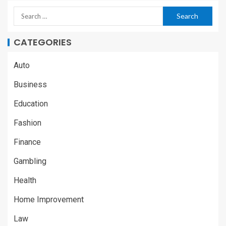
CATEGORIES
Auto
Business
Education
Fashion
Finance
Gambling
Health
Home Improvement
Law