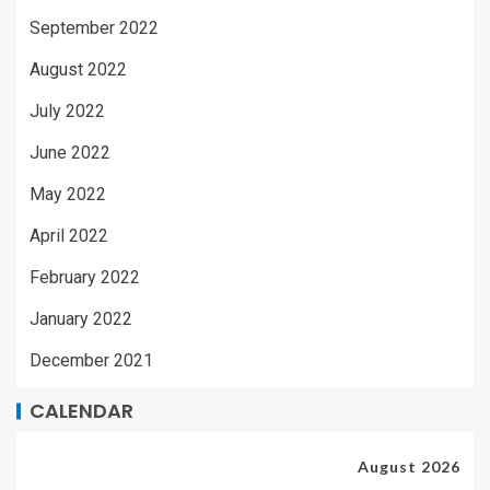
September 2022
August 2022
July 2022
June 2022
May 2022
April 2022
February 2022
January 2022
December 2021
CALENDAR
August 2026