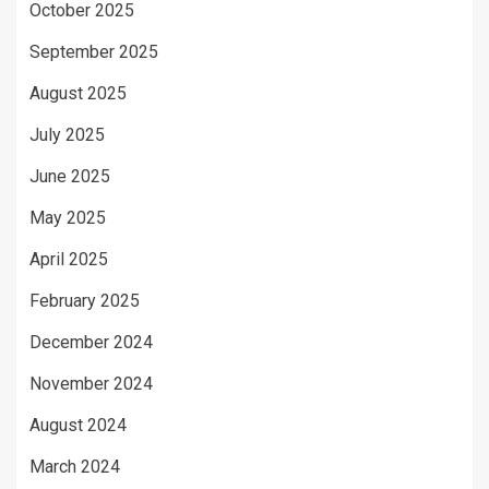
October 2025
September 2025
August 2025
July 2025
June 2025
May 2025
April 2025
February 2025
December 2024
November 2024
August 2024
March 2024