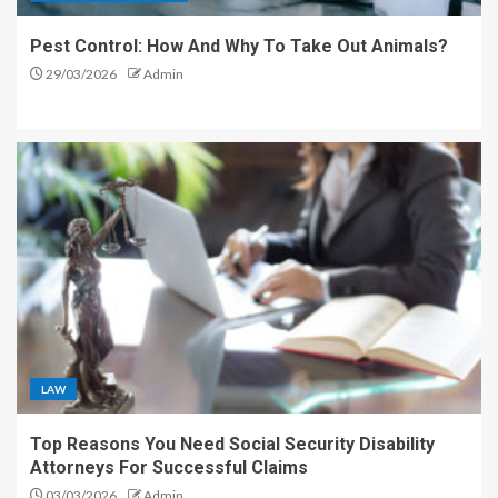
Pest Control: How And Why To Take Out Animals?
29/03/2026
Admin
LAW
Top Reasons You Need Social Security Disability
Attorneys For Successful Claims
03/03/2026
Admin